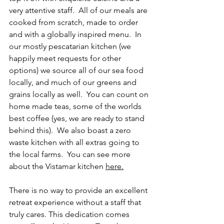
very attentive staff.  All of our meals are 
cooked from scratch, made to order 
and with a globally inspired menu.  In 
our mostly pescatarian kitchen (we 
happily meet requests for other 
options) we source all of our sea food 
locally, and much of our greens and 
grains locally as well.  You can count on 
home made teas, some of the worlds 
best coffee (yes, we are ready to stand 
behind this).  We also boast a zero 
waste kitchen with all extras going to 
the local farms.  You can see more 
about the Vistamar kitchen 
here
.
There is no way to provide an excellent 
retreat experience without a staff that 
truly cares. This dedication comes 