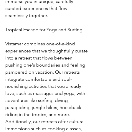
immerse you in unique, carefully 
curated experiences that flow 
seamlessly together.
Tropical Escape for Yoga and Surfing
Vistamar combines one-of-a-kind 
experiences that we thoughtfully curate 
into a retreat that flows between 
pushing one's boundaries and feeling 
pampered on vacation. Our retreats 
integrate comfortable and soul-
nourishing activities that you already 
love, such as massages and yoga, with 
adventures like surfing, diving, 
paragliding, jungle hikes, horseback 
riding in the tropics, and more. 
Additionally, our retreats offer cultural 
immersions such as cooking classes, 