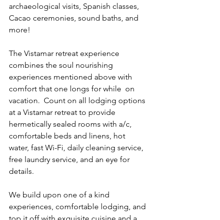
archaeological visits, Spanish classes, 
Cacao ceremonies, sound baths, and 
more!
The Vistamar retreat experience 
combines the soul nourishing 
experiences mentioned above with 
comfort that one longs for while  on 
vacation.  Count on all lodging options 
at a Vistamar retreat to provide 
hermetically sealed rooms with a/c, 
comfortable beds and linens, hot 
water, fast Wi-Fi, daily cleaning service, 
free laundry service, and an eye for 
details.
We build upon one of a kind 
experiences, comfortable lodging, and 
top it off with exquisite cuisine and a 