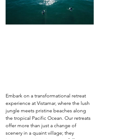
Embark on a transformational retreat 
experience at Vistamar, where the lush 
jungle meets pristine beaches along 
the tropical Pacific Ocean. Our retreats 
offer more than just a change of 
scenery in a quaint village; they 