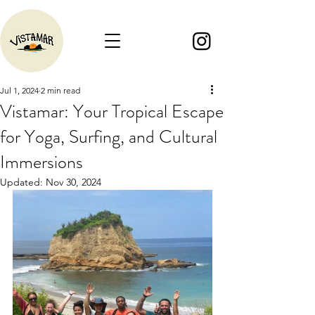
Jul 1, 2024
2 min read
Vistamar: Your Tropical Escape
for Yoga, Surfing, and Cultural
Immersions
Updated:
Nov 30, 2024