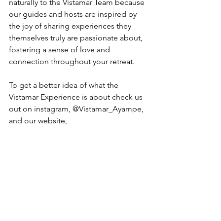
naturally to the Vistamar Team because 
our guides and hosts are inspired by 
the joy of sharing experiences they 
themselves truly are passionate about, 
fostering a sense of love and 
connection throughout your retreat.
To get a better idea of what the 
Vistamar Experience is about check us 
out on instagram, @Vistamar_Ayampe, 
and our website,  
VistamarAyampe.com
.
Are You Ready?