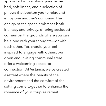
appointed with a plush queen-sized 
bed, soft linens, and a selection of 
pillows that beckon you to relax and 
enjoy one another’s company. The 
design of the space embraces both 
intimacy and privacy, offering secluded 
corners on the grounds where you can 
be alone with your thoughts—or with 
each other. Yet, should you feel 
inspired to engage with others, our 
open and inviting communal areas 
offer a welcoming space for 
connection. At Vistamar, we’ve created 
a retreat where the beauty of the 
environment and the comfort of the 
setting come together to enhance the 
romance of your couples retreat.