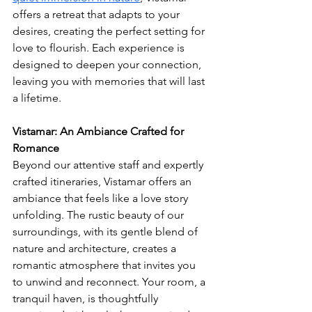
offers a retreat that adapts to your 
desires, creating the perfect setting for 
love to flourish. Each experience is 
designed to deepen your connection, 
leaving you with memories that will last 
a lifetime.
Vistamar: An Ambiance Crafted for 
Romance
Beyond our attentive staff and expertly 
crafted itineraries, Vistamar offers an 
ambiance that feels like a love story 
unfolding. The rustic beauty of our 
surroundings, with its gentle blend of 
nature and architecture, creates a 
romantic atmosphere that invites you 
to unwind and reconnect. Your room, a 
tranquil haven, is thoughtfully 