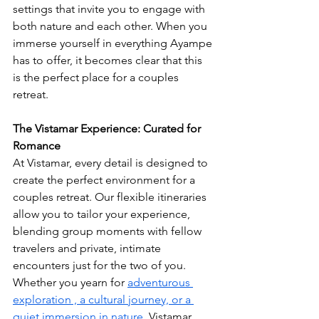
settings that invite you to engage with 
both nature and each other. When you 
immerse yourself in everything Ayampe 
has to offer, it becomes clear that this 
is the perfect place for a couples 
retreat.
The Vistamar Experience: Curated for 
Romance 
At Vistamar, every detail is designed to 
create the perfect environment for a 
couples retreat. Our flexible itineraries 
allow you to tailor your experience, 
blending group moments with fellow 
travelers and private, intimate 
encounters just for the two of you. 
Whether you yearn for 
adventurous 
exploration , a cultural journey, or a 
quiet immersion in nature
, Vistamar 