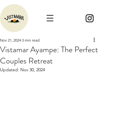
Nov 21, 2024
3 min read
Vistamar Ayampe: The Perfect
Couples Retreat
Updated:
Nov 30, 2024