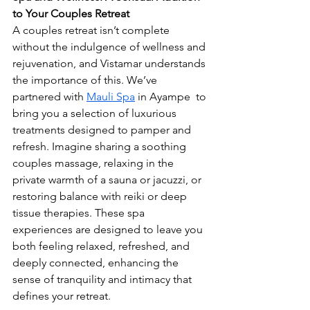
to Your Couples Retreat 
A couples retreat isn’t complete 
without the indulgence of wellness and 
rejuvenation, and Vistamar understands 
the importance of this. We’ve 
partnered with 
Mauli Spa
 in Ayampe  to 
bring you a selection of luxurious 
treatments designed to pamper and 
refresh. Imagine sharing a soothing 
couples massage, relaxing in the 
private warmth of a sauna or jacuzzi, or 
restoring balance with reiki or deep 
tissue therapies. These spa 
experiences are designed to leave you 
both feeling relaxed, refreshed, and 
deeply connected, enhancing the 
sense of tranquility and intimacy that 
defines your retreat.