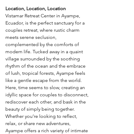
Location, Location, Location
Vistamar Retreat Center in Ayampe, 
Ecuador, is the perfect sanctuary for a 
couples retreat, where rustic charm 
meets serene seclusion, 
complemented by the comforts of 
modern life. Tucked away in a quaint 
village surrounded by the soothing 
rhythm of the ocean and the embrace 
of lush, tropical forests, Ayampe feels 
like a gentle escape from the world. 
Here, time seems to slow, creating an 
idyllic space for couples to disconnect, 
rediscover each other, and bask in the 
beauty of simply being together. 
Whether you’re looking to reflect, 
relax, or share new adventures, 
Ayampe offers a rich variety of intimate 