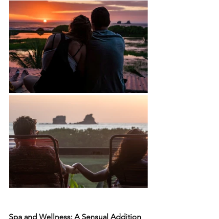
Spa and Wellness: A Sensual Addition 