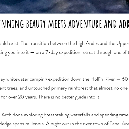
unning beauty meets adventure and ad
hould exist. The transition between the high Andes and the Upp
ting you into it — on a 7-day expedition retreat through one of
-day whitewater camping expedition down the Hollín River — 60 k
ent trees, and untouched primary rainforest that almost no one h
for over 20 years. There is no better guide into it.
n Archidona exploring breathtaking waterfalls and spending tim
dge spans millennia. A night out in the river town of Tena. And