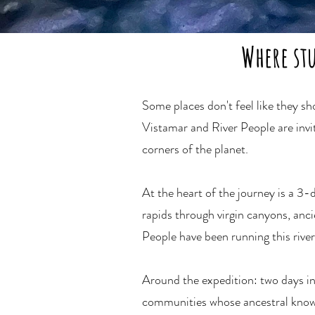
Where st
Some places don't feel like they s
Vistamar and River People are invi
corners of the planet.
At the heart of the journey is a 3
rapids through virgin canyons, anci
People have been running this river 
Around the expedition: two days i
communities whose ancestral knowle