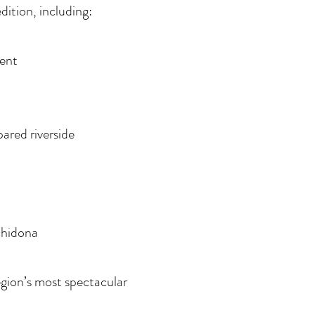
dition, including:
ment
pared riverside
rchidona
egion’s most spectacular