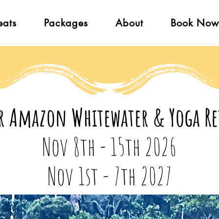
eats
Packages
About
Book Now
r Amazon Whitewater & Yoga Re
Nov 8th - 15th 2026
Nov 1st - 7th 2027