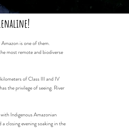
renaline!
er Amazon is one of them.
 the most remote and biodiverse
ilometers of Class III and IV
as the privilege of seeing. River
e with Indigenous Amazonian
 a closing evening soaking in the