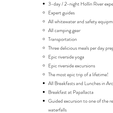
3-day / 2-night Hollín River expe
Expert guides
All whitewater and safety equip
All camping gear
Transportation
Three delicious meals per day pre
Epic riverside yoga
Epic riverside excursions
The most epic trip of a lifetime!
All Breakfasts and Lunches in A
Breakfast at Papallacta
Guided excursion to one of the r
waterfalls