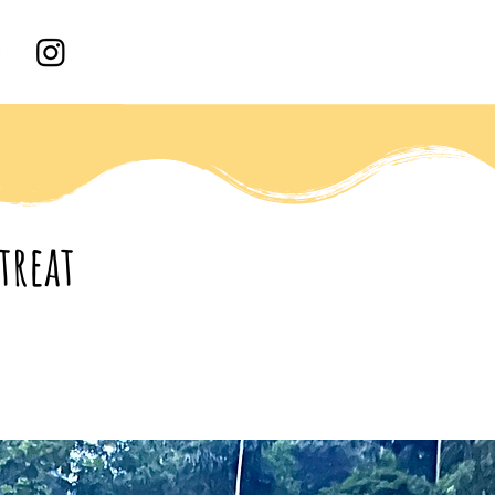
treat