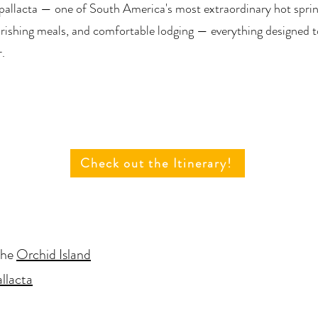
pallacta — one of South America's most extraordinary hot sprin
rishing meals, and comfortable lodging — everything designed t
r.
Check out the Itinerary!
the
Orchid Island
llacta