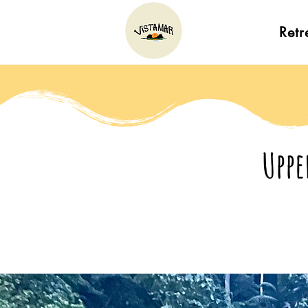
Retr
Uppe