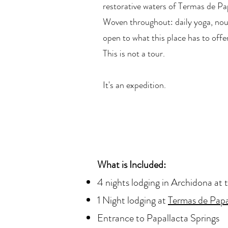
restorative waters of Termas de Pa
Woven throughout: daily yoga, nou
open to what this place has to offe
This is not a tour.
It's an expedition.
What is Included:
4 nights lodging in Archidona at 
1 Night lodging at
Termas de Papa
Entrance to Papallacta Springs