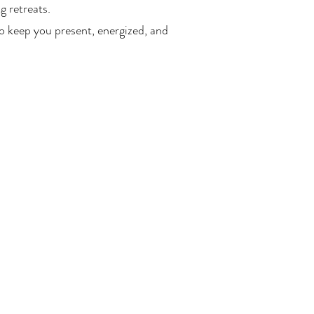
g retreats.
o keep you present, energized, and