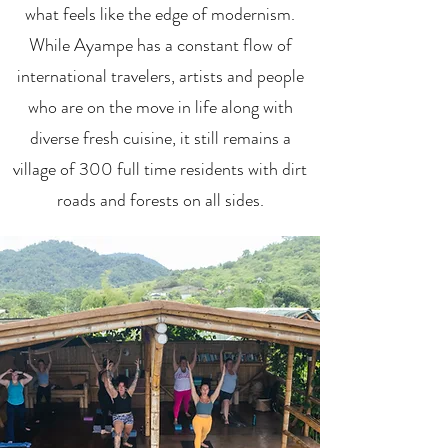
what feels like the edge of modernism.
While Ayampe has a constant flow of
international travelers, artists and people
who are on the move in life along with
diverse fresh cuisine, it still remains a
village of 300 full time residents with dirt
roads and forests on all sides.