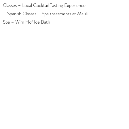
Classes – Local Cocktail Tasting Experience
– Spanish Classes – Spa treatments at Mauli
Spa – Wim Hof Ice Bath