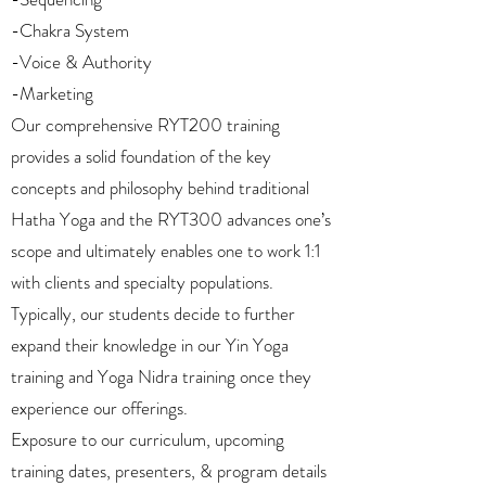
-Chakra System
-Voice & Authority
-Marketing
Our comprehensive RYT200 training
provides a solid foundation of the key
concepts and philosophy behind traditional
Hatha Yoga and the RYT300 advances one’s
scope and ultimately enables one to work 1:1
with clients and specialty populations.
Typically, our students decide to further
expand their knowledge in our Yin Yoga
training and Yoga Nidra training once they
experience our offerings.
Exposure to our curriculum, upcoming
training dates, presenters, & program details