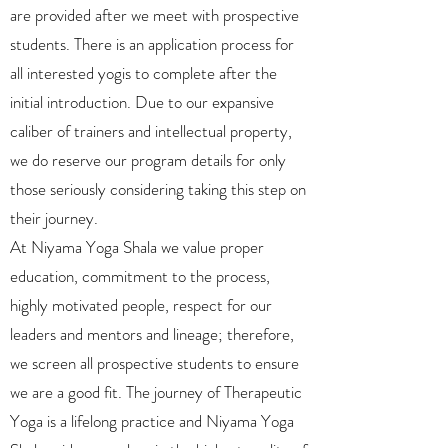
are provided after we meet with prospective
students. There is an application process for
all interested yogis to complete after the
initial introduction. Due to our expansive
caliber of trainers and intellectual property,
we do reserve our program details for only
those seriously considering taking this step on
their journey.
At Niyama Yoga Shala we value proper
education, commitment to the process,
highly motivated people, respect for our
leaders and mentors and lineage; therefore,
we screen all prospective students to ensure
we are a good fit. The journey of Therapeutic
Yoga is a lifelong practice and Niyama Yoga