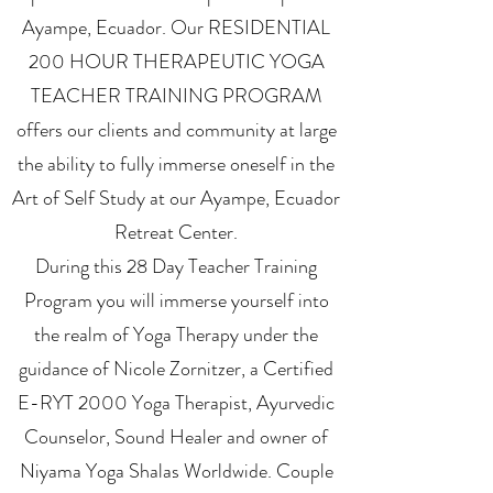
Ayampe, Ecuador. Our RESIDENTIAL
200 HOUR THERAPEUTIC YOGA
TEACHER TRAINING PROGRAM
offers our clients and community at large
the ability to fully immerse oneself in the
Art of Self Study at our Ayampe, Ecuador
Retreat Center.
During this 28 Day Teacher Training
Program you will immerse yourself into
the realm of Yoga Therapy under the
guidance of Nicole Zornitzer, a Certified
E-RYT 2000 Yoga Therapist, Ayurvedic
Counselor, Sound Healer and owner of
Niyama Yoga Shalas Worldwide. Couple