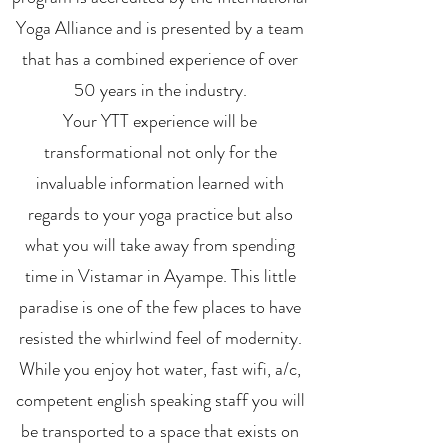
Yoga Alliance and is presented by a team
that has a combined experience of over
50 years in the industry.
Your YTT experience will be
transformational not only for the
invaluable information learned with
regards to your yoga practice but also
what you will take away from spending
time in Vistamar in Ayampe. This little
paradise is one of the few places to have
resisted the whirlwind feel of modernity.
While you enjoy hot water, fast wifi, a/c,
competent english speaking staff you will
be transported to a space that exists on