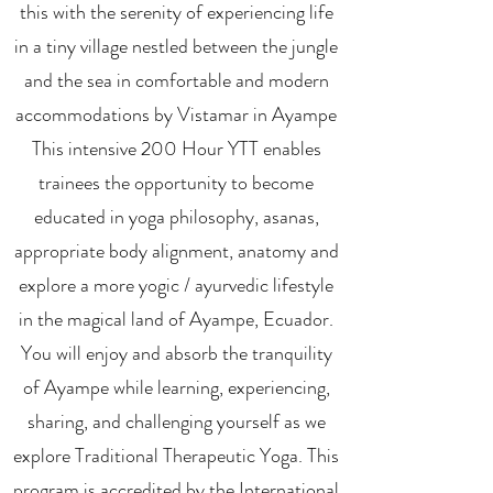
this with the serenity of experiencing life
in a tiny village nestled between the jungle
and the sea in comfortable and modern
accommodations by Vistamar in Ayampe
This intensive 200 Hour YTT enables
trainees the opportunity to become
educated in yoga philosophy, asanas,
appropriate body alignment, anatomy and
explore a more yogic / ayurvedic lifestyle
in the magical land of Ayampe, Ecuador.
You will enjoy and absorb the tranquility
of Ayampe while learning, experiencing,
sharing, and challenging yourself as we
explore Traditional Therapeutic Yoga. This
program is accredited by the International