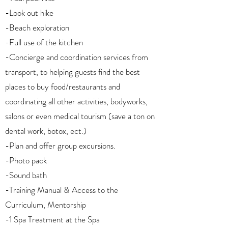
-Look out hike
-Beach exploration
-Full use of the kitchen
-Concierge and coordination services from
transport, to helping guests find the best
places to buy food/restaurants and
coordinating all other activities, bodyworks,
salons or even medical tourism (save a ton on
dental work, botox, ect.)
-Plan and offer group excursions.
-Photo pack
-Sound bath
-Training Manual & Access to the
Curriculum, Mentorship
-1 Spa Treatment at the Spa