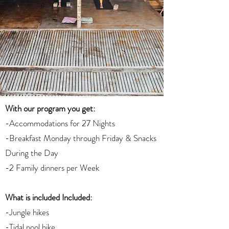
With our program you get:
-Accommodations for 27 Nights
-Breakfast Monday through Friday & Snacks
During the Day
-2 Family dinners per Week
What is included Included:
-Jungle hikes
-Tidal pool hike