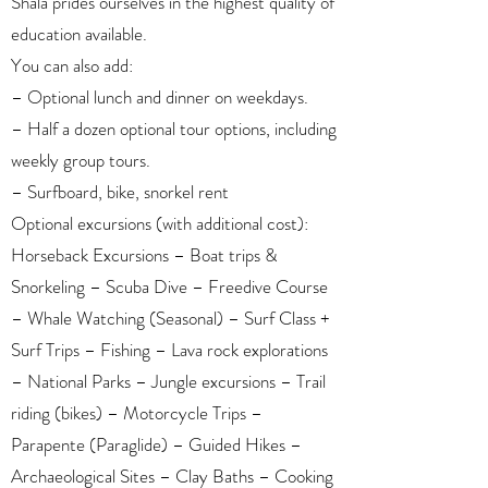
Shala prides ourselves in the highest quality of
education available.
You can also add:
– Optional lunch and dinner on weekdays.
– Half a dozen optional tour options, including
weekly group tours.
– Surfboard, bike, snorkel rent
Optional excursions (with additional cost):
Horseback Excursions – Boat trips &
Snorkeling – Scuba Dive – Freedive Course
– Whale Watching (Seasonal) – Surf Class +
Surf Trips – Fishing – Lava rock explorations
– National Parks – Jungle excursions – Trail
riding (bikes) – Motorcycle Trips –
Parapente (Paraglide) – Guided Hikes –
Archaeological Sites – Clay Baths – Cooking