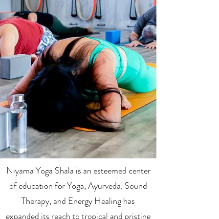
Niyama Yoga Shala is an esteemed center
of education for Yoga, Ayurveda, Sound
Therapy, and Energy Healing has
expanded its reach to tropical and pristine