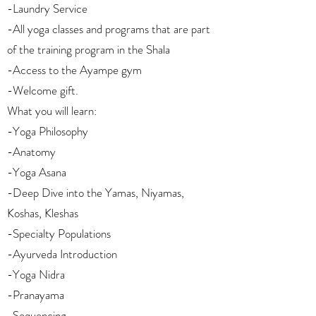
-Laundry Service
-All yoga classes and programs that are part
of the training program in the Shala
-Access to the Ayampe gym
-Welcome gift.
What you will learn:
-Yoga Philosophy
-Anatomy
-Yoga Asana
-Deep Dive into the Yamas, Niyamas,
Koshas, Kleshas
-Specialty Populations
-Ayurveda Introduction
-Yoga Nidra
-Pranayama
-Sequencing