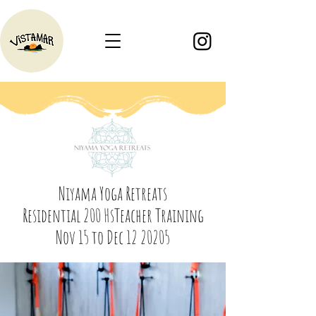
Niyama Yoga Retreats
Residential 200 HsTeacher Training
Nov 15 to Dec 12 20205