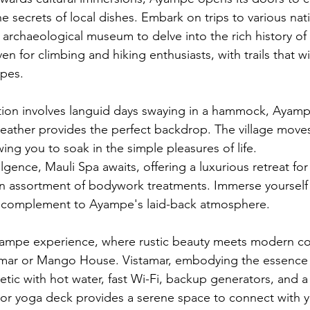
e secrets of local dishes. Embark on trips to various nat
 archaeological museum to delve into the rich history of 
ven for climbing and hiking enthusiasts, with trails that 
apes.
xation involves languid days swaying in a hammock, Ayampe
eather provides the perfect backdrop. The village moves
ing you to soak in the simple pleasures of life.
lgence, Mauli Spa awaits, offering a luxurious retreat fo
an assortment of bodywork treatments. Immerse yourself in
t complement to Ayampe's laid-back atmosphere.
ampe experience, where rustic beauty meets modern co
tamar or Mango House. Vistamar, embodying the essence
hetic with hot water, fast Wi-Fi, backup generators, and a 
loor yoga deck provides a serene space to connect with yo