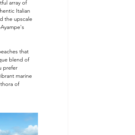
ul array of 
entic Italian 
nd the upscale 
—Ayampe's 
 beaches that 
que blend of 
 prefer 
vibrant marine 
thora of 