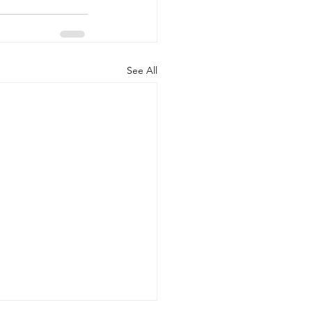
See All