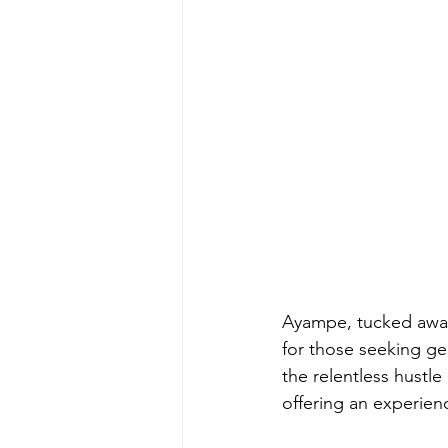
Ayampe, tucked away
for those seeking gen
the relentless hustl
offering an experien