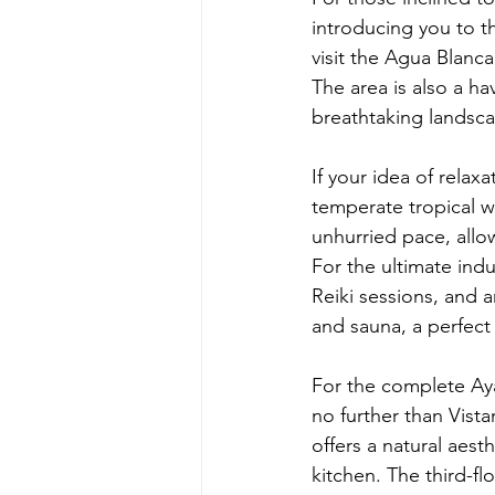
introducing you to th
visit the Agua Blanca
The area is also a ha
breathtaking landsc
If your idea of rela
temperate tropical w
unhurried pace, allow
For the ultimate indu
Reiki sessions, and 
and sauna, a perfec
For the complete Ay
no further than Vis
offers a natural aest
kitchen. The third-f