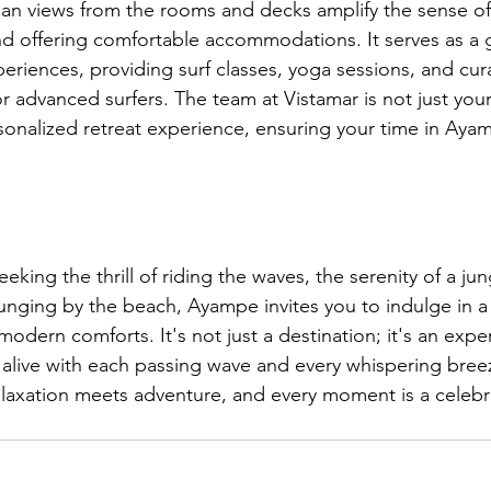
an views from the rooms and decks amplify the sense of t
d offering comfortable accommodations. It serves as a 
riences, providing surf classes, yoga sessions, and cura
r advanced surfers. The team at Vistamar is not just your
sonalized retreat experience, ensuring your time in Ayam
eking the thrill of riding the waves, the serenity of a ju
lounging by the beach, Ayampe invites you to indulge in 
modern comforts. It's not just a destination; it's an expe
live with each passing wave and every whispering bre
axation meets adventure, and every moment is a celebra