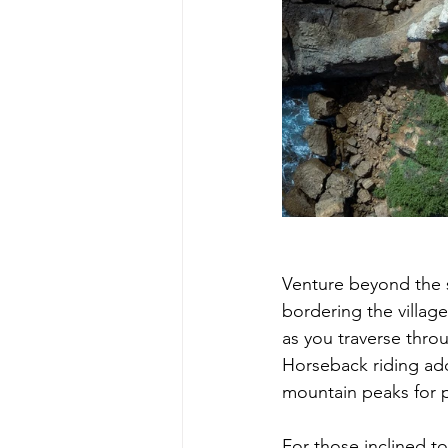
Venture beyond the s
bordering the villag
as you traverse throu
Horseback riding add
mountain peaks for 
For those inclined t