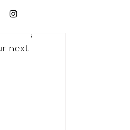
r next