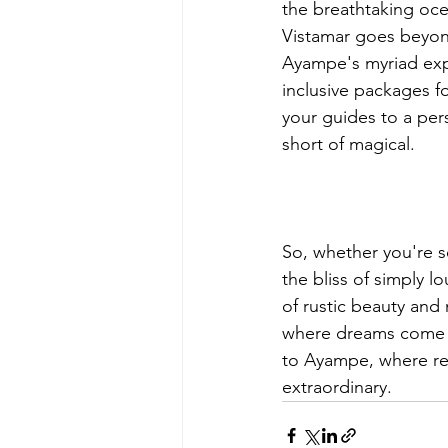
the breathtaking oce
Vistamar goes beyon
Ayampe's myriad expe
inclusive packages fo
your guides to a per
short of magical.
So, whether you're se
the bliss of simply 
of rustic beauty and 
where dreams come a
to Ayampe, where rel
extraordinary.