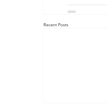
Recent Posts