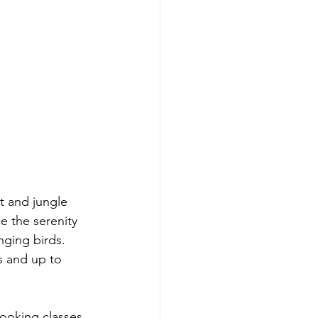
t and jungle 
e the serenity 
nging birds. 
s and up to 
ooking classes, 