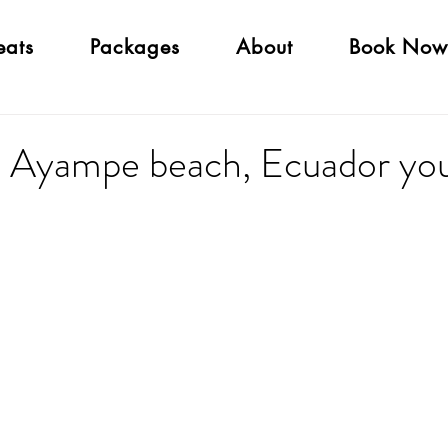
eats
Packages
About
Book Now
Ayampe beach, Ecuador you