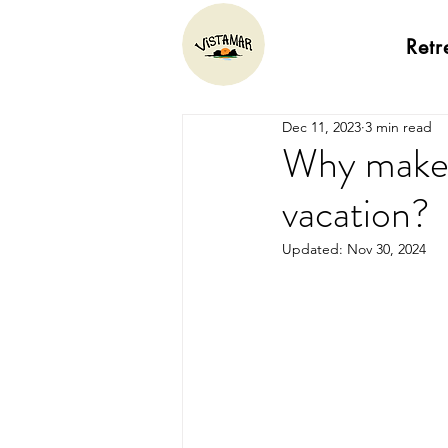
Retr
Dec 11, 2023
3 min read
Why make 
vacation?
Updated:
Nov 30, 2024