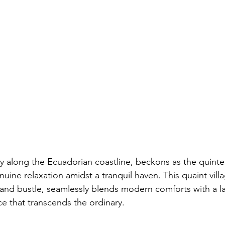
 along the Ecuadorian coastline, beckons as the quinte
uine relaxation amidst a tranquil haven. This quaint vill
e and bustle, seamlessly blends modern comforts with a l
ce that transcends the ordinary.