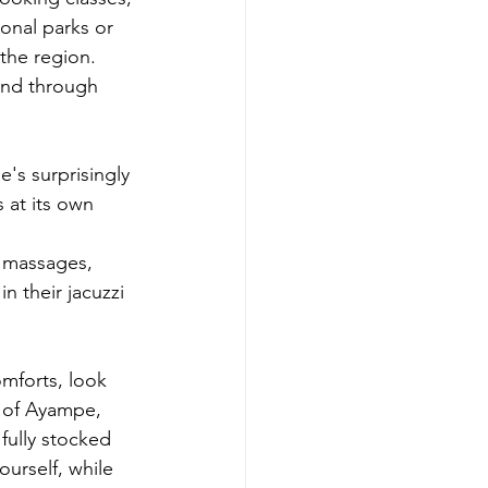
ional parks or 
the region. 
wind through 
's surprisingly 
 at its own 
r massages, 
 their jacuzzi 
mforts, look 
 of Ayampe, 
fully stocked 
urself, while 