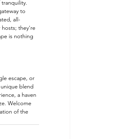
ranquility.
gateway to 
ted, all-
 hosts; they're 
pe is nothing 
ngle escape, or 
a unique blend 
rience, a haven 
eze. Welcome 
tion of the 