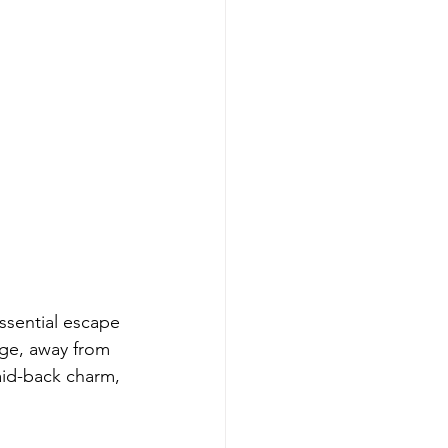
ssential escape 
age, away from 
aid-back charm, 