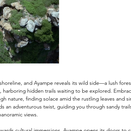
horeline, and Ayampe reveals its wild side—a lush fores
e, harboring hidden trails waiting to be explored. Embrac
gh nature, finding solace amid the rustling leaves and si
s an adventurous twist, guiding you through sandy trail
panoramic views.
owards cultural immersions, Ayampe opens its doors to c