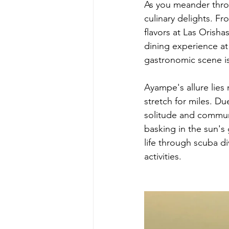
As you meander throu
culinary delights. Fr
flavors at Las Orish
dining experience 
gastronomic scene is 
Ayampe's allure lies 
stretch for miles. Du
solitude and commun
basking in the sun's 
life through scuba d
activities.