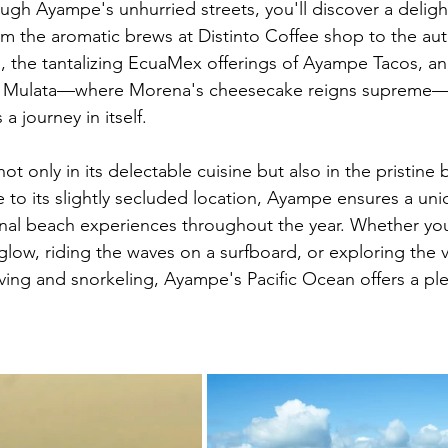
gh Ayampe's unhurried streets, you'll discover a delightf
om the aromatic brews at Distinto Coffee shop to the auth
as, the tantalizing EcuaMex offerings of Ayampe Tacos, a
at Mulata—where Morena's cheesecake reigns supreme
a journey in itself.
not only in its delectable cuisine but also in the pristine
e to its slightly secluded location, Ayampe ensures a uni
al beach experiences throughout the year. Whether you
glow, riding the waves on a surfboard, or exploring the 
iving and snorkeling, Ayampe's Pacific Ocean offers a ple